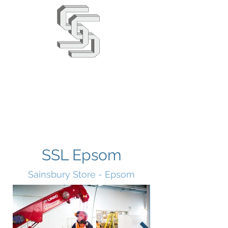
Stephens & Stuarts
Engineering Co. Ltd
02380 863666
info@saseng.co.uk
SSL Epsom
Sainsbury Store - Epsom