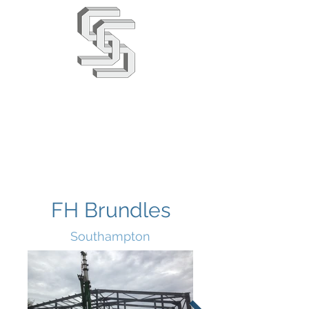
Stephens & Stuarts
Engineering Co. Ltd
02380 863666
info@saseng.co.uk
FH Brundles
Southampton