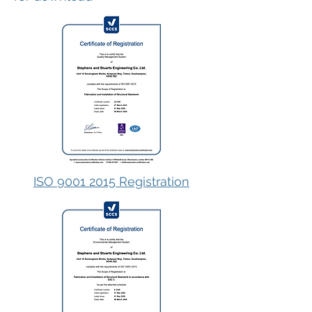
ISO 9001 2015 Registration