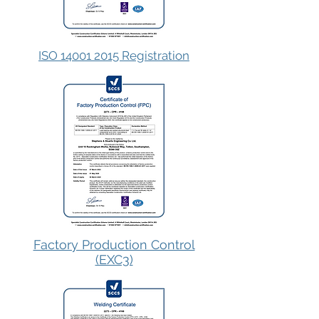
ISO 14001 2015 Registration
Factory Production Control
(EXC3)