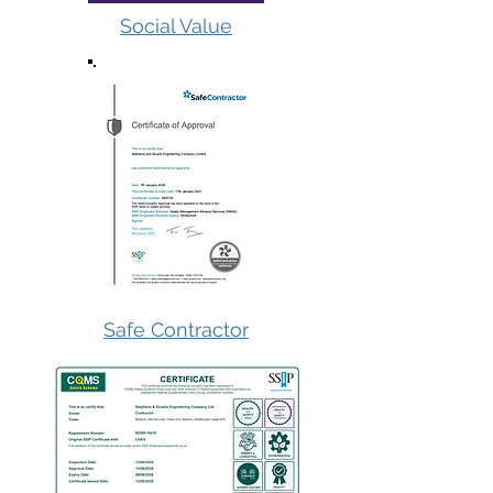
Social Value
Safe Contractor