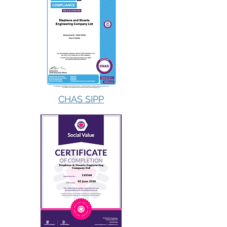
CHAS SIPP