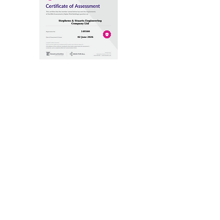
Building Safety Act - Higher Risk
Buildings
Builder's Profile