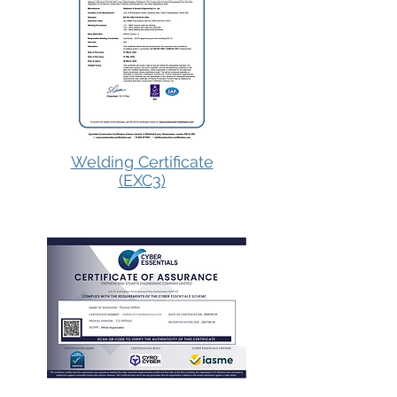
Welding Certificate
(EXC3)