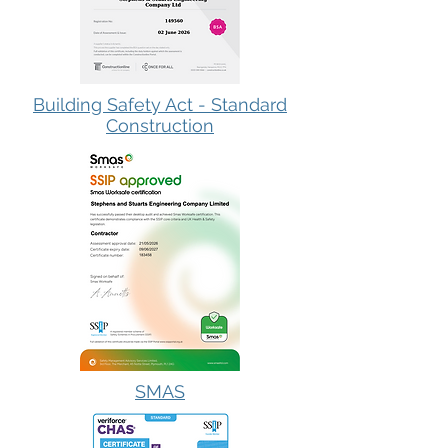
Building Safety Act - Standard
Construction
SMAS