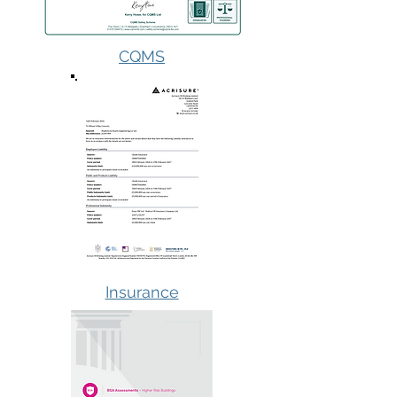
CQMS
Insurance