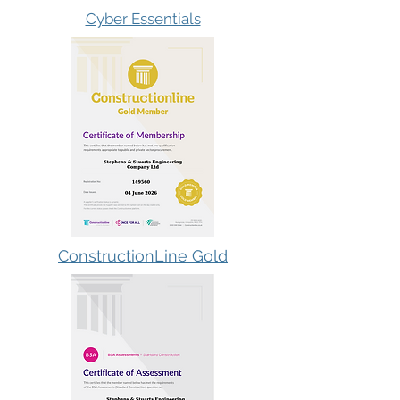
Cyber Essentials
ConstructionLine Gold