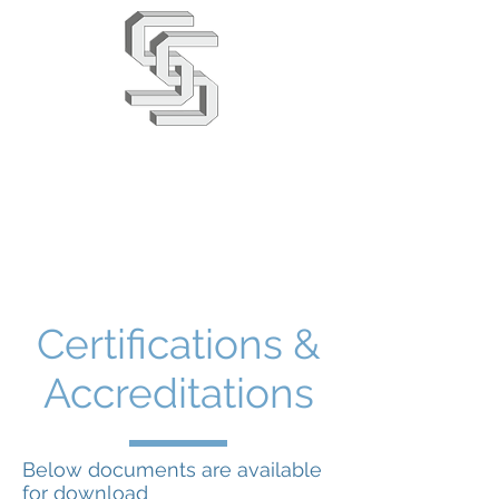
Stephens & Stuarts
Engineering Co. Ltd
02380 863666
info@saseng.co.uk
Certifications &
Accreditations
Below documents are available
for download