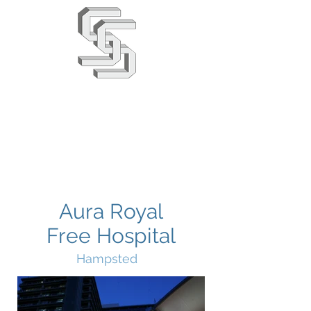
Stephens & Stuarts
Engineering Co. Ltd
02380 863666
info@saseng.co.uk
Aura Royal
Free Hospital
Hampsted