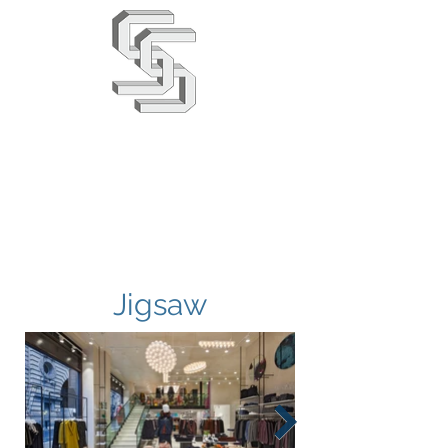
Stephens & Stuarts
Engineering Co. Ltd
02380 863666
info@saseng.co.uk
Jigsaw