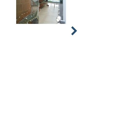
© 2026 Stephens & Stuarts Engineering
Co Ltd
Designed by
Geek Girl IT Services