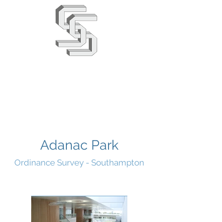
Stephens & Stuarts
Engineering Co. Ltd
02380 863666
info@saseng.co.uk
Adanac Park
Ordinance Survey - Southampton