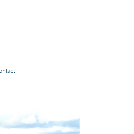
02380 863666
td
info@saseng.co.uk
ontact