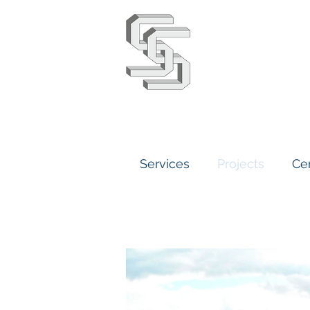
Stephens 
Services
Projects
Cer