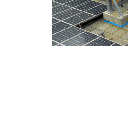
© 2026 Stephens & Stuarts Engineering
Designed by
Geek Girl IT Services