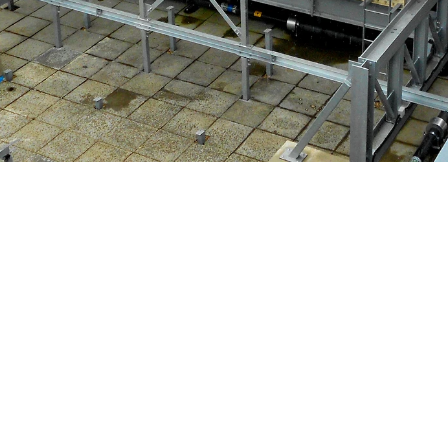
 Co Ltd