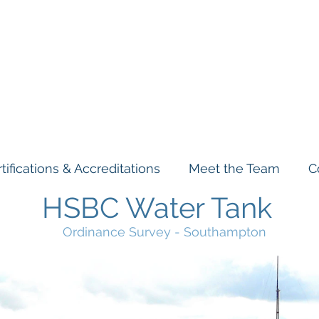
& Stuarts
Engineering Co. L
tifications & Accreditations
Meet the Team
C
HSBC Water Tank
Ordinance Survey - Southampton