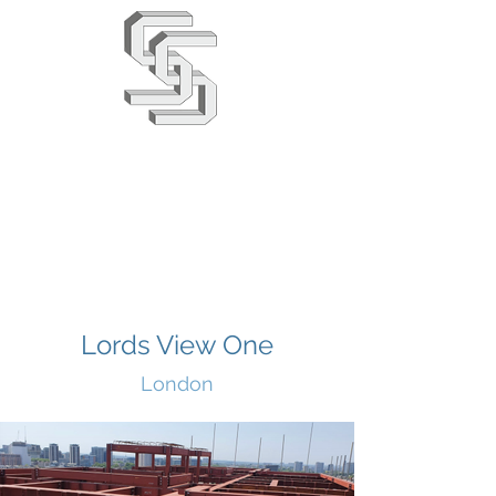
Stephens & Stuarts
Engineering Co. Ltd
02380 863666
info@saseng.co.uk
Lords View One
London