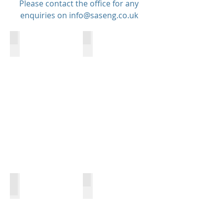
Please contact the office for any
enquiries on
info@saseng.co.uk
Bespoke Projects
Structural Steel Work
Fabrication
Installation