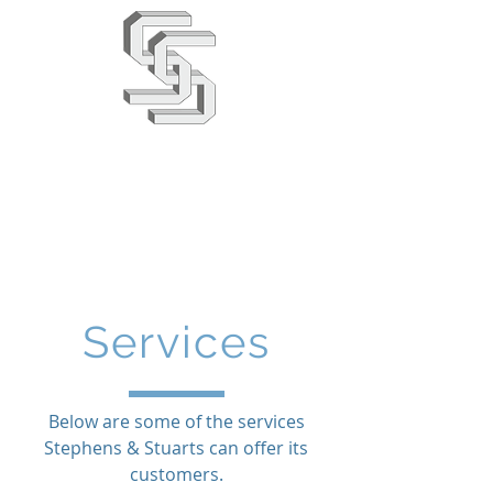
Stephens & Stuarts
Engineering Co. Ltd
02380 863666
info@saseng.co.uk
Services
Below are some of the services
Stephens & Stuarts can offer its
customers.